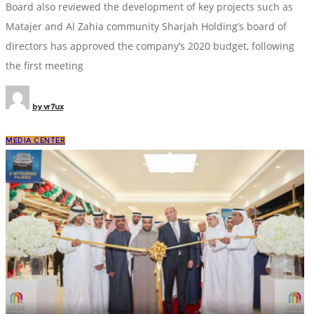
Board also reviewed the development of key projects such as
Matajer and Al Zahia community Sharjah Holding’s board of
directors has approved the company’s 2020 budget, following
the first meeting
by
vr7ux
MEDIA CENTER