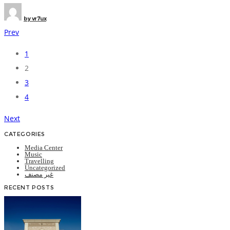
by
vr7ux
Prev
1
Posts
2
navigation
3
4
Next
CATEGORIES
Media Center
Music
Travelling
Uncategorized
غير مصنف
RECENT POSTS