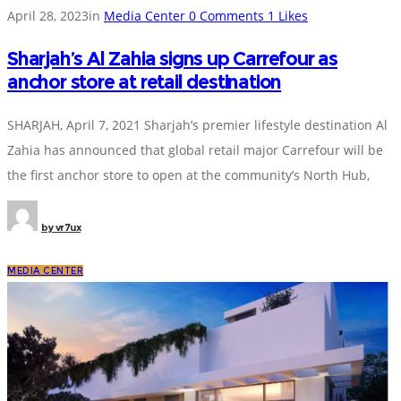
April 28, 2023
in
Media Center
0
Comments
1
Likes
Sharjah’s Al Zahia signs up Carrefour as
anchor store at retail destination
SHARJAH, April 7, 2021 Sharjah’s premier lifestyle destination Al
Zahia has announced that global retail major Carrefour will be
the first anchor store to open at the community’s North Hub,
by
vr7ux
MEDIA CENTER