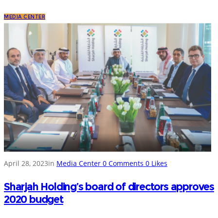
MEDIA CENTER
April 28, 2023
in
Media Center
0
Comments
0
Likes
Sharjah Holding’s board of directors approves
2020 budget