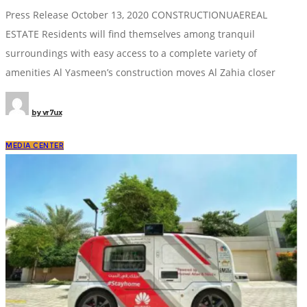
Press Release October 13, 2020 CONSTRUCTIONUAEREAL
ESTATE Residents will find themselves among tranquil
surroundings with easy access to a complete variety of
amenities Al Yasmeen’s construction moves Al Zahia closer
by
vr7ux
MEDIA CENTER