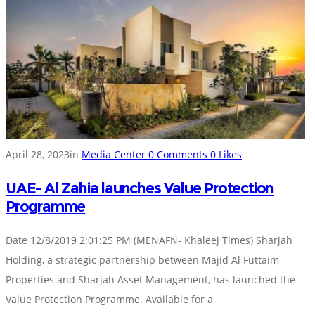
April 28, 2023
in
Media Center
0
Comments
0
Likes
UAE- Al Zahia launches Value Protection
Programme
Date 12/8/2019 2:01:25 PM (MENAFN- Khaleej Times) Sharjah
Holding, a strategic partnership between Majid Al Futtaim
Properties and Sharjah Asset Management, has launched the
Value Protection Programme. Available for a