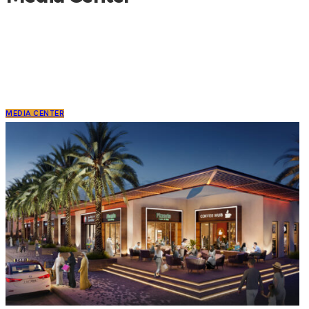
MEDIA CENTER