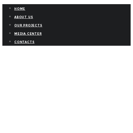
HOME
ABOUT US
OUR PROJECTS
MEDIA CENTER
CONTACTS