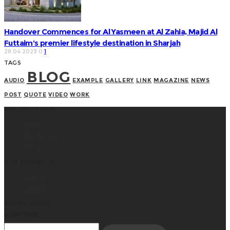
Handover Commences for Al Yasmeen at Al Zahia, Majid Al
Futtaim’s premier lifestyle destination in Sharjah
28.04.2023
0
1
TAGS
BLOG
AUDIO
EXAMPLE
GALLERY
LINK
MAGAZINE
NEWS
POST
QUOTE
VIDEO
WORK
USE-FULL LINKS
Home
About Us
Our Projects
Media Center
Contacts
OUR PROJECTS
Matajer
Al Zahia
JAHZIN
SOCIAL MEDIA
SUBSCRIBE