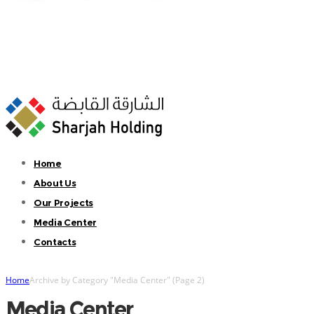
Home
About Us
Our Projects
Media Center
Contacts
Home
Archive by Category "Media Center"
(
Page 2
)
Media Center