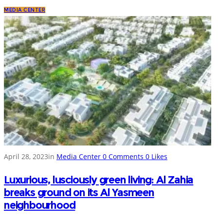
MEDIA CENTER
April 28, 2023
in
Media Center
0
Comments
0
Likes
Luxurious, lusciously green living: Al Zahia
breaks ground on its Al Yasmeen
neighbourhood