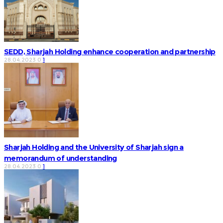
SEDD, Sharjah Holding enhance cooperation and partnership
28.04.2023
0
1
Sharjah Holding and the University of Sharjah sign a
memorandum of understanding
28.04.2023
0
1