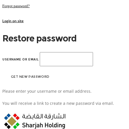
Forgot password?
Login on site
Restore password
USERNAME OR EMAIL
Please enter your username or email address.
You will receive a link to create a new password via email.