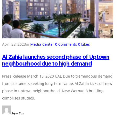
April 28, 2023
in
Media Center
0
Comments
0
Likes
Al Zahia launches second phase of Uptown
neighbourhood due to high demand
Press Release March 15, 2020 UAE Due to tremendous demand
from customers seeking long-term value, Al Zahia kicks off new
phase in uptown neighbourhood. New Woroud 3 building
comprises studios,
by
vr7ux