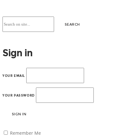
Sign in
YOUR EMAIL
YOUR PASSWORD
SIGN IN
Remember Me