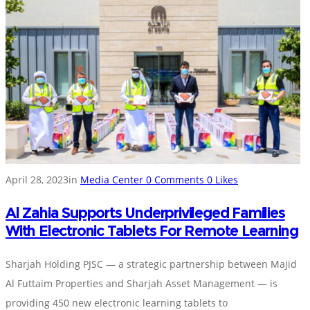
April 28, 2023
in
Media Center
0
Comments
0
Likes
Al Zahia Supports Underprivileged Families
With Electronic Tablets For Remote Learning
Sharjah Holding PJSC — a strategic partnership between Majid
Al Futtaim Properties and Sharjah Asset Management — is
providing 450 new electronic learning tablets to