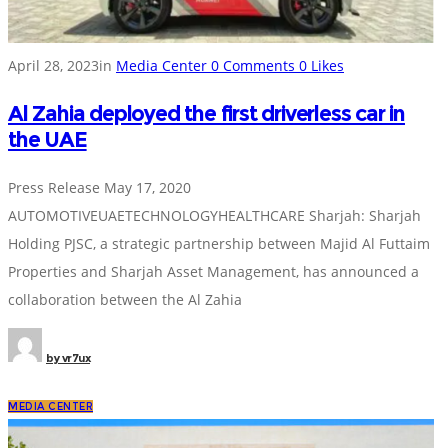
April 28, 2023
in
Media Center
0
Comments
0
Likes
Al Zahia deployed the first driverless car in
the UAE
Press Release May 17, 2020
AUTOMOTIVEUAETECHNOLOGYHEALTHCARE Sharjah: Sharjah
Holding PJSC, a strategic partnership between Majid Al Futtaim
Properties and Sharjah Asset Management, has announced a
collaboration between the Al Zahia
by
vr7ux
MEDIA CENTER