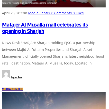
April 28, 2023
in
Media Center
0
Comments
0
Likes
Matajer Al Musalla mall celebrates its
opening in Sharjah
News Desk SHARJAH: Sharjah Holding PJSC, a partnership
between Majid Al Futtaim Properties and Sharjah Asset
Management, officially opened Sharjah’s latest neighbourhood
retail destination, Matajer Al Musalla, today. Located in
by
vr7ux
MEDIA CENTER