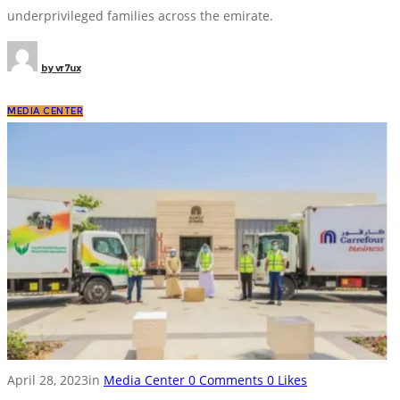
underprivileged families across the emirate.
by
vr7ux
MEDIA CENTER
April 28, 2023
in
Media Center
0
Comments
0
Likes