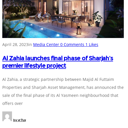
April 28, 2023
in
Media Center
0
Comments
1
Likes
Al Zahia launches final phase of Sharjah’s
premier lifestyle project
Al Zahia, a strategic partnership between Majid Al Futtaim
Properties and Sharjah Asset Management, has announced the
sale of the final phase of its Al Yasmeen neighbourhood that
offers over
by
vr7ux