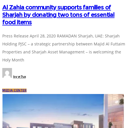
Al Zahia community supports families of
Sharjah by donating two tons of essential
food items
Press Release April 28, 2020 RAMADAN Sharjah, UAE: Sharjah
Holding PJSC – a strategic partnership between Majid Al Futtaim
Properties and Sharjah Asset Management – is welcoming the
Holy Month
by
vr7ux
MEDIA CENTER