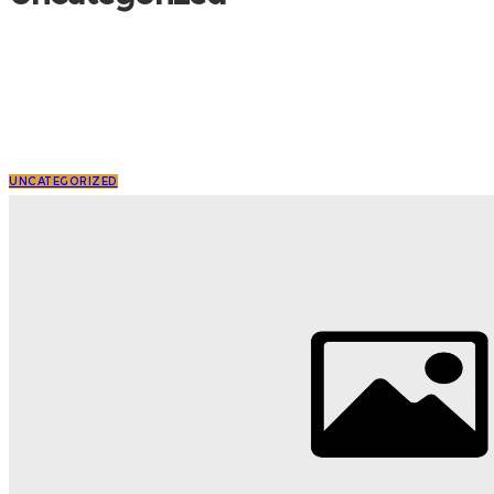
UNCATEGORIZED