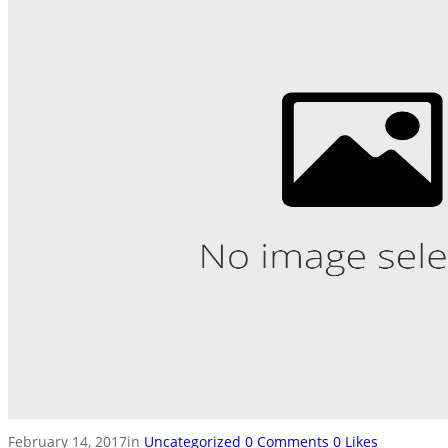
February 14, 2017
in
Uncategorized
0
Comments
0
Likes