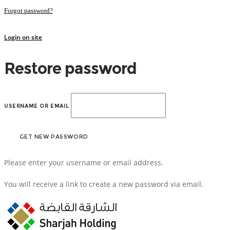
Forgot password?
Login on site
Restore password
USERNAME OR EMAIL
Please enter your username or email address.
You will receive a link to create a new password via email.