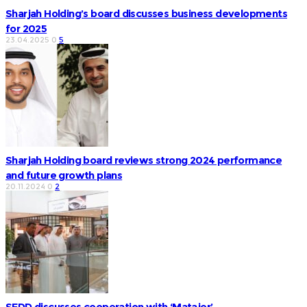
Sharjah Holding’s board discusses business developments
for 2025
23.04.2025
0
5
Sharjah Holding board reviews strong 2024 performance
and future growth plans
20.11.2024
0
2
SEDD discusses cooperation with ‘Matajer’