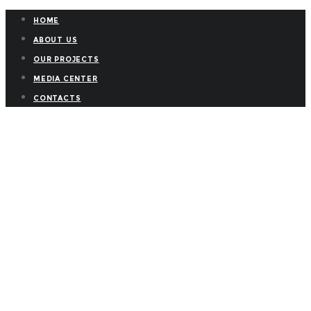
HOME
ABOUT US
OUR PROJECTS
MEDIA CENTER
CONTACTS