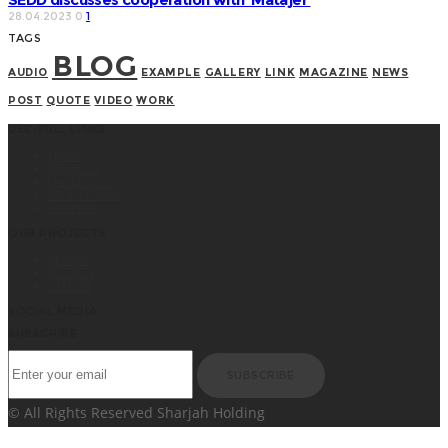
28.04.2023
0
1
TAGS
BLOG
AUDIO
EXAMPLE
GALLERY
LINK
MAGAZINE
NEWS
POST
QUOTE
VIDEO
WORK
USE-FULL LINKS
Home
About Us
Our Projects
Media Center
Contacts
OUR PROJECTS
Matajer
Al Zahia
JAHZIN
SOCIAL MEDIA
SUBSCRIBE
SUBSCRIBE
© All Rights Reserved Sharjah Holding