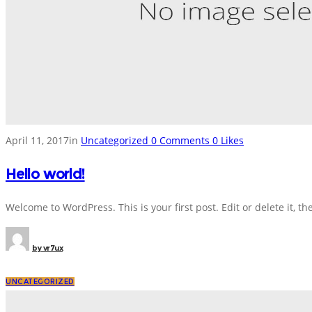
April 11, 2017
in
Uncategorized
0
Comments
0
Likes
Hello world!
Welcome to WordPress. This is your first post. Edit or delete it, the
by
vr7ux
UNCATEGORIZED