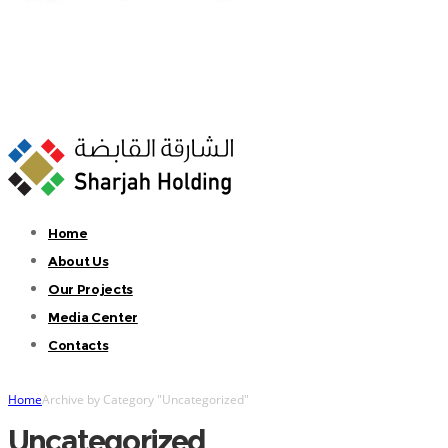
Home
About Us
Our Projects
Media Center
Contacts
Home
Archive by Category "Uncategorized"
Uncategorized