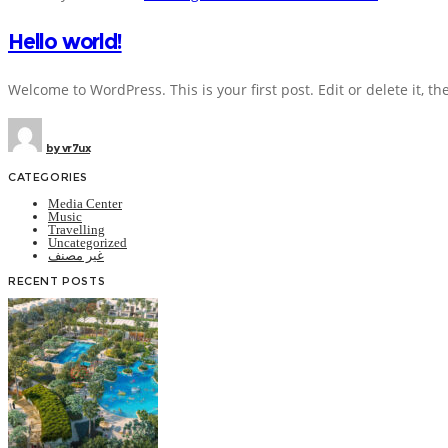
Hello world!
Welcome to WordPress. This is your first post. Edit or delete it, the
by
vr7ux
CATEGORIES
Media Center
Music
Travelling
Uncategorized
غير مصنف
RECENT POSTS