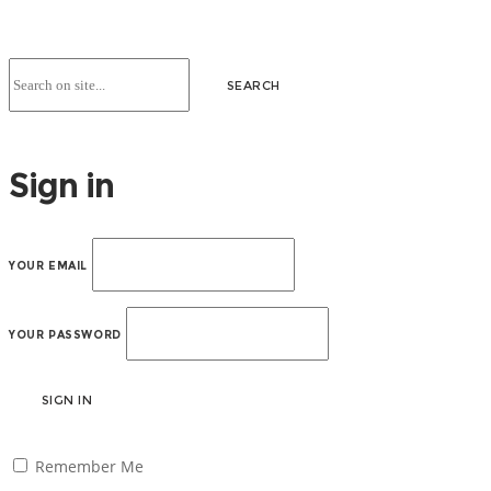
Sign in
YOUR EMAIL
YOUR PASSWORD
SIGN IN
Remember Me