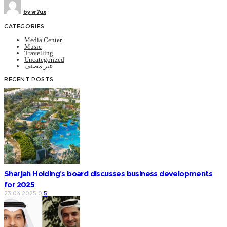
by
vr7ux
CATEGORIES
Media Center
Music
Travelling
Uncategorized
غير مصنف
RECENT POSTS
Sharjah Holding’s board discusses business developments
for 2025
23.04.2025
0
5