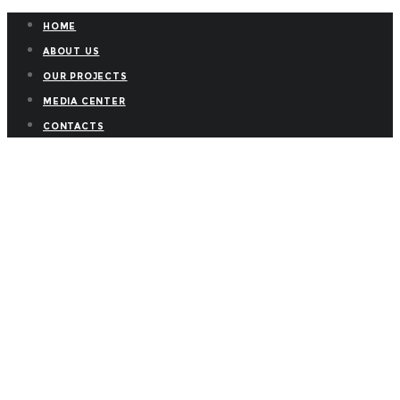
HOME
ABOUT US
OUR PROJECTS
MEDIA CENTER
CONTACTS