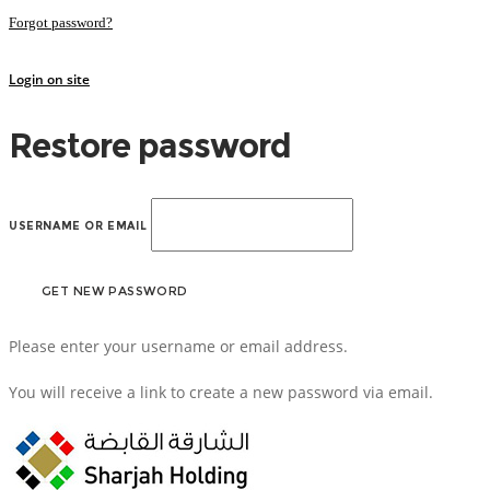
Forgot password?
Login on site
Restore password
USERNAME OR EMAIL
Please enter your username or email address.
You will receive a link to create a new password via email.