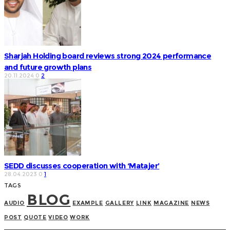
Sharjah Holding board reviews strong 2024 performance
and future growth plans
20.11.2024
0
2
SEDD discusses cooperation with ‘Matajer’
28.04.2023
0
1
TAGS
BLOG
AUDIO
EXAMPLE
GALLERY
LINK
MAGAZINE
NEWS
POST
QUOTE
VIDEO
WORK