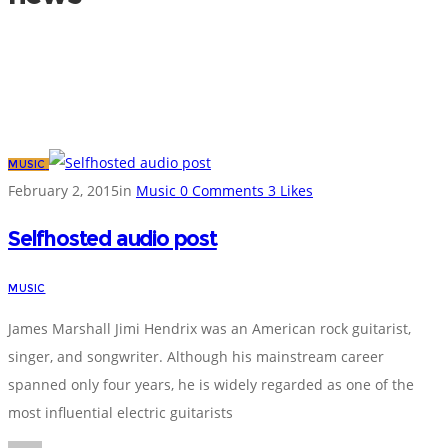
MUSIC
February 2, 2015
in
Music
0
Comments
3
Likes
Selfhosted audio post
MUSIC
James Marshall Jimi Hendrix was an American rock guitarist,
singer, and songwriter. Although his mainstream career
spanned only four years, he is widely regarded as one of the
most influential electric guitarists