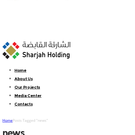
Home
About Us
Our Projects
Media Center
Contacts
Home
Posts Tagged "news"
news