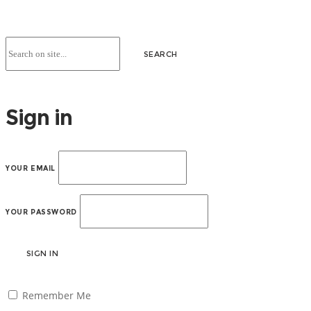
Sign in
YOUR EMAIL
YOUR PASSWORD
SIGN IN
Remember Me