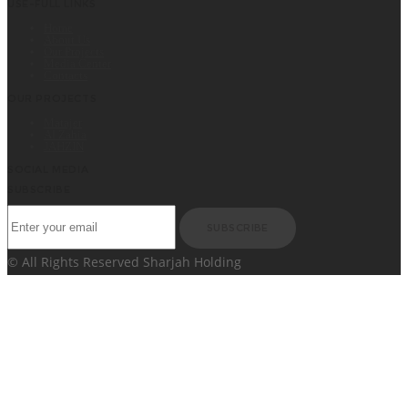
USE-FULL LINKS
Home
About Us
Our Projects
Media Center
Contacts
OUR PROJECTS
Matajer
Al Zahia
JAHZIN
SOCIAL MEDIA
SUBSCRIBE
SUBSCRIBE
© All Rights Reserved Sharjah Holding