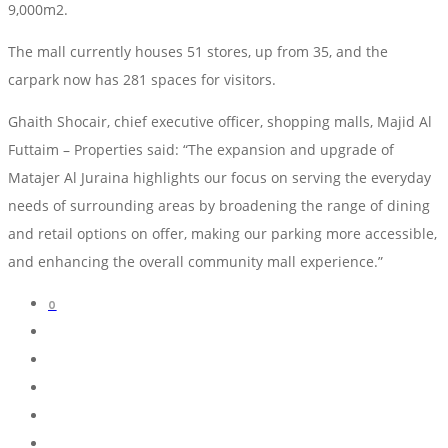
9,000m2.
The mall currently houses 51 stores, up from 35, and the
carpark now has 281 spaces for visitors.
Ghaith Shocair, chief executive officer, shopping malls, Majid Al
Futtaim – Properties said: “The expansion and upgrade of
Matajer Al Juraina highlights our focus on serving the everyday
needs of surrounding areas by broadening the range of dining
and retail options on offer, making our parking more accessible,
and enhancing the overall community mall experience.”
0