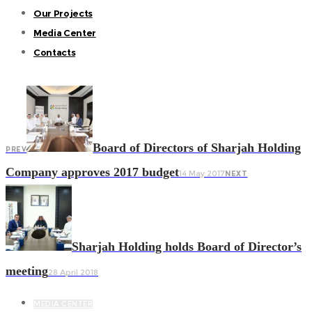
Our Projects
Media Center
Contacts
Board of Directors of Sharjah Holding
PREV
Company approves 2017 budget
14 May 2017
NEXT
Sharjah Holding holds Board of Director’s
meeting
28 April 2018
MEDIA CENTER