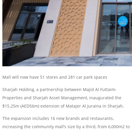
Mall will now have 51 stores and 281 car park spaces
Sharjah Holding, a partnership between Majid Al Futtaim-
Properties and Sharjah Asset Management, inaugurated the
$15.25m (AED56m) extension of Matajer Al Juraina in Sharjah.
The expansion includes 16 new brands and restaurants,
increasing the community mall’s size by a third, from 6,000m2 to