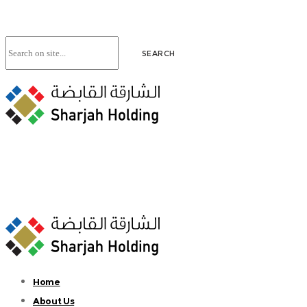
Home
About Us