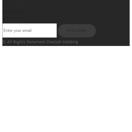
Al Zahia
JAHZIN
SOCIAL MEDIA
SUBSCRIBE
SUBSCRIBE
© All Rights Reserved Sharjah Holding