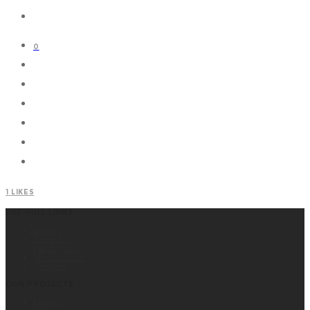
0
1
LIKES
USE-FULL LINKS
Home
About Us
Our Projects
Media Center
Contacts
OUR PROJECTS
Matajer