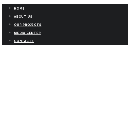
HOME
ABOUT US
OUR PROJECTS
MEDIA CENTER
CONTACTS