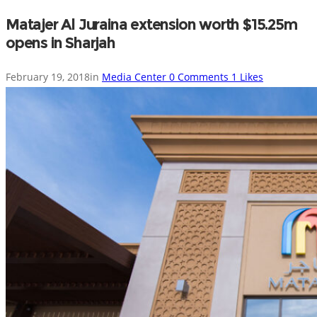
Matajer Al Juraina extension worth $15.25m
opens in Sharjah
February 19, 2018
in
Media Center
0
Comments
1
Likes