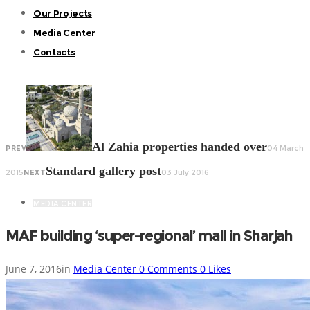
Our Projects
Media Center
Contacts
Al Zahia properties handed over
04 March
PREV
Standard gallery post
2015
03 July 2016
NEXT
MEDIA CENTER
MAF building ‘super-regional’ mall in Sharjah
June 7, 2016
in
Media Center
0
Comments
0
Likes