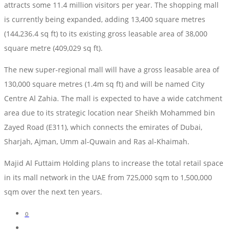
attracts some 11.4 million visitors per year. The shopping mall
is currently being expanded, adding 13,400 square metres
(144,236.4 sq ft) to its existing gross leasable area of 38,000
square metre (409,029 sq ft).
The new super-regional mall will have a gross leasable area of
130,000 square metres (1.4m sq ft) and will be named City
Centre Al Zahia. The mall is expected to have a wide catchment
area due to its strategic location near Sheikh Mohammed bin
Zayed Road (E311), which connects the emirates of Dubai,
Sharjah, Ajman, Umm al-Quwain and Ras al-Khaimah.
Majid Al Futtaim Holding plans to increase the total retail space
in its mall network in the UAE from 725,000 sqm to 1,500,000
sqm over the next ten years.
0