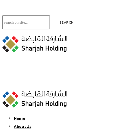
Home
About Us