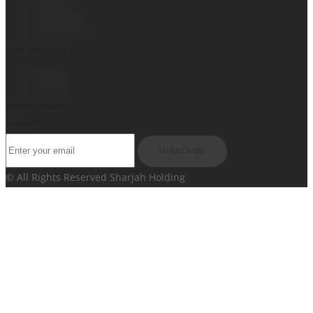
About Us
Our Projects
Media Center
Contacts
OUR PROJECTS
Matajer
Al Zahia
JAHZIN
SOCIAL MEDIA
SUBSCRIBE
SUBSCRIBE
© All Rights Reserved Sharjah Holding