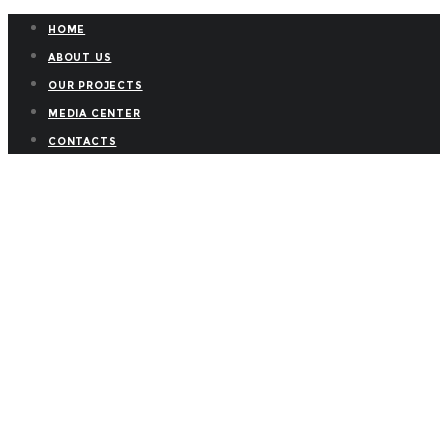
HOME
ABOUT US
OUR PROJECTS
MEDIA CENTER
CONTACTS