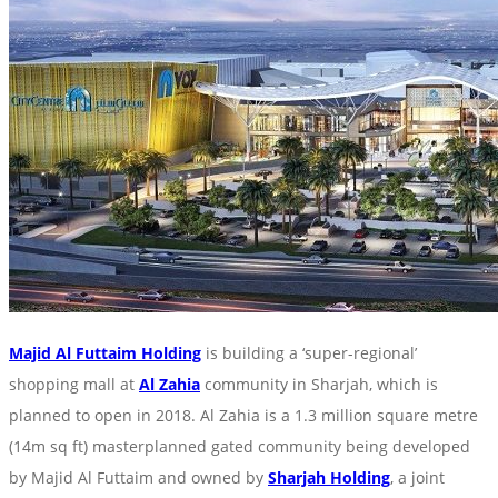
Majid Al Futtaim Holding
is building a ‘super-regional’
shopping mall at
Al Zahia
community in Sharjah, which is
planned to open in 2018. Al Zahia is a 1.3 million square metre
(14m sq ft) masterplanned gated community being developed
by Majid Al Futtaim and owned by
Sharjah Holding
, a joint