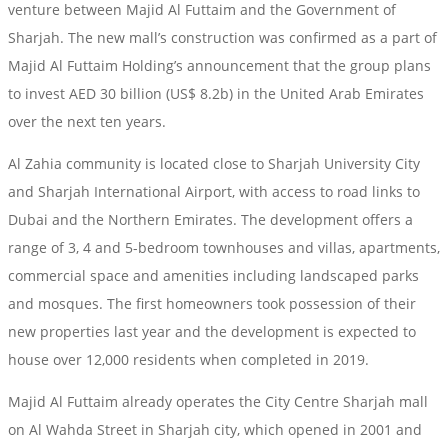
venture between Majid Al Futtaim and the Government of
Sharjah. The new mall’s construction was confirmed as a part of
Majid Al Futtaim Holding’s announcement that the group plans
to invest AED 30 billion (US$ 8.2b) in the United Arab Emirates
over the next ten years.
Al Zahia community is located close to Sharjah University City
and Sharjah International Airport, with access to road links to
Dubai and the Northern Emirates. The development offers a
range of 3, 4 and 5-bedroom townhouses and villas, apartments,
commercial space and amenities including landscaped parks
and mosques. The first homeowners took possession of their
new properties last year and the development is expected to
house over 12,000 residents when completed in 2019.
Majid Al Futtaim already operates the City Centre Sharjah mall
on Al Wahda Street in Sharjah city, which opened in 2001 and